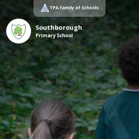
TPA Family of Schools
Southborough
Primary School