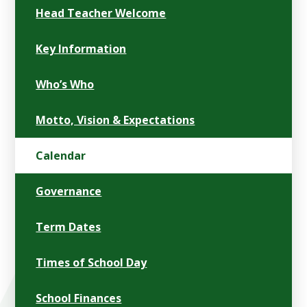
Head Teacher Welcome
Key Information
Who’s Who
Motto, Vision & Expectations
Calendar
Governance
Term Dates
Times of School Day
School Finances