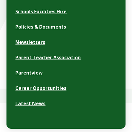
Schools Facilities Hire
Policies & Documents
Newsletters
Parent Teacher Association
Parentview
Career Opportunities
Latest News