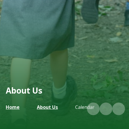
About Us
Home
About Us
Calendar