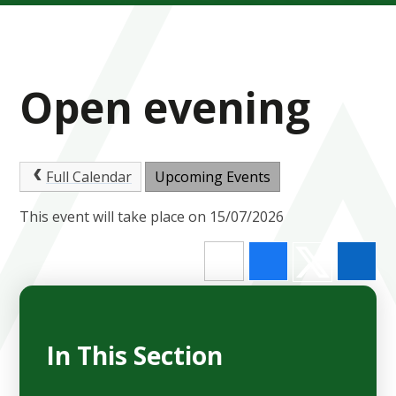
Open evening
Full Calendar
Upcoming Events
This event will take place on 15/07/2026
In This Section