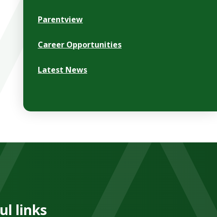
Parentview
Career Opportunities
Latest News
ul links