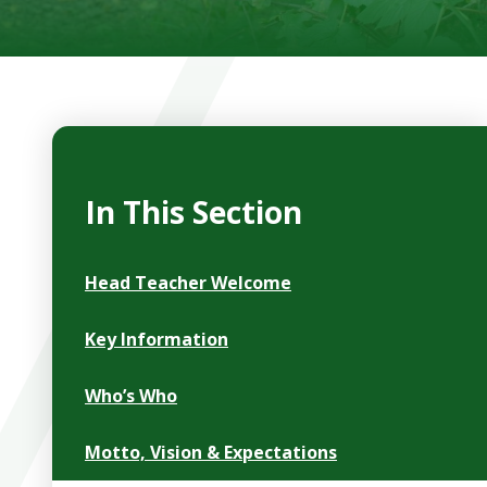
In This Section
Head Teacher Welcome
Key Information
Who’s Who
Motto, Vision & Expectations