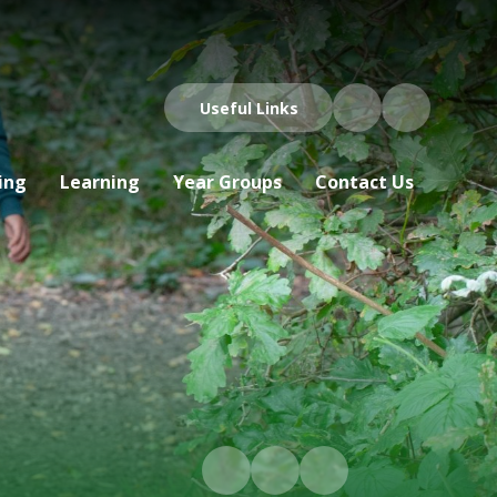
Useful Links
ing
Learning
Year Groups
Contact Us