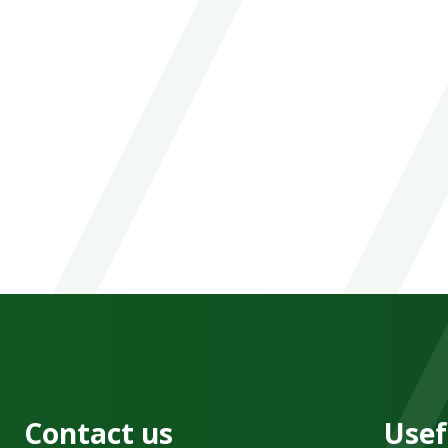
Contact us
Usef