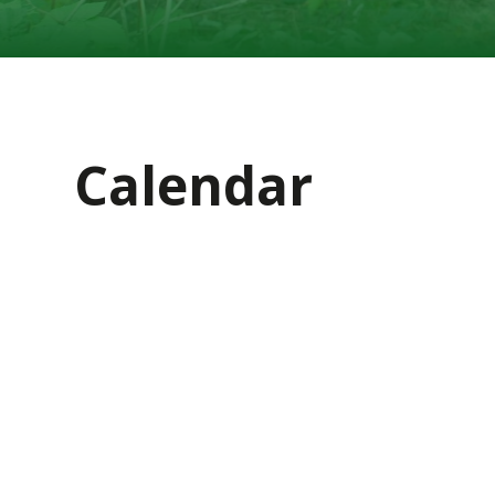
Calendar