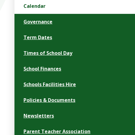
Calendar
Governance
Term Dates
Times of School Day
School Finances
Schools Facilities Hire
Policies & Documents
Newsletters
Parent Teacher Association