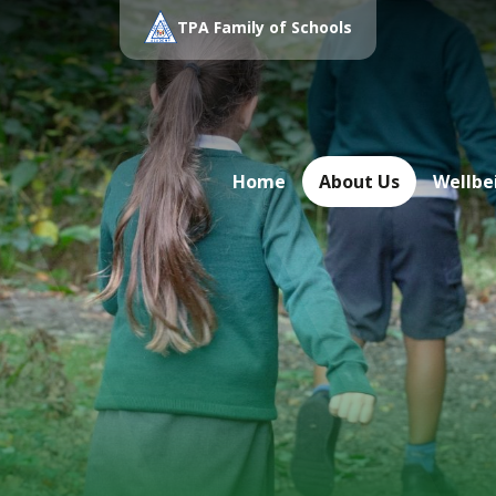
TPA Family of Schools
Home
About Us
Wellbe