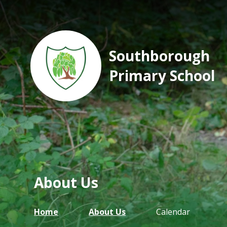
Southborough
Primary School
About Us
Home
About Us
Calendar