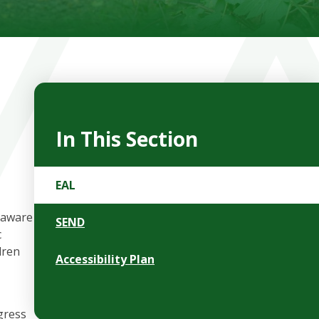
In This Section
EAL
 aware
SEND
c
dren
Accessibility Plan
gress