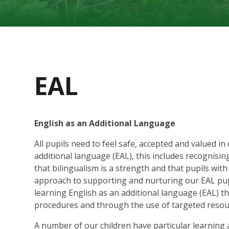
EAL
English as an Additional Language
All pupils need to feel safe, accepted and valued in
additional language (EAL), this includes recognis
that bilingualism is a strength and that pupils wit
approach to supporting and nurturing our EAL pupi
learning English as an additional language (EAL) 
procedures and through the use of targeted resou
A number of our children have particular learning