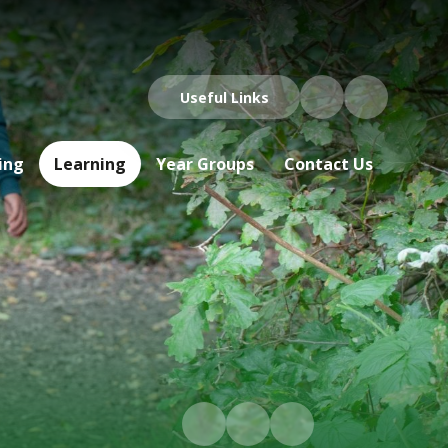
Useful Links
ing
Learning
Year Groups
Contact Us