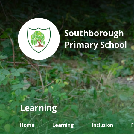
Southborough
Primary School
Learning
Home
Learning
Inclusion
E