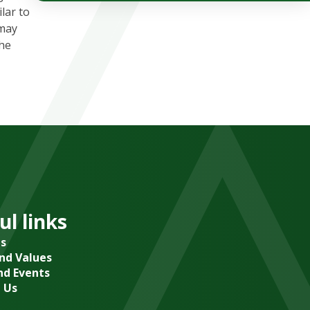
lar to
 may
the
ul links
s
and Values
d Events
 Us