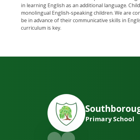
in learning English as an additional language. Chi
monolingual English-speaking children. We are consc
be in advance of their communicative skills in Engli
curriculum is key.
Southborou
Primary School