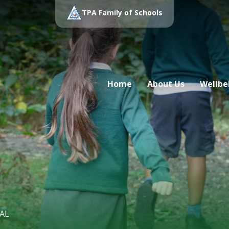
TPA Family of Schools
Home
About Us
Wellbe
AL