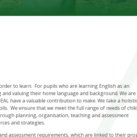
 order to learn. For pupils who are learning English as an
ing and valuing their home language and background. We are
h EAL have a valuable contribution to make. We take a holisti
ls. We ensure that we meet the full range of needs of chil
through planning, organisation, teaching and assessment
rces and strategies.
 and assessment requirements, which are linked to their pro