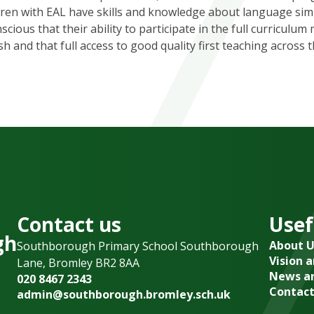
ldren with EAL have skills and knowledge about language simi
ious that their ability to participate in the full curriculum
sh and that full access to good quality first teaching across 
Contact us
Usef
gh
About U
Southborough Primary School Southborough
Vision 
Lane, Bromley BR2 8AA
News an
020 8467 2343
Contact
admin@southborough.bromley.sch.uk