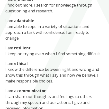
I find out more. I search for knowledge through
questioning and research.
I am
adaptable
I am able to cope in a variety of situations and
approach a task with confidence. I am ready to
change.
I am
resilient
I keep on trying even when I find something difficult.
I am
et
hical
I know the difference between right and wrong and
show this through what I say and how we behave. I
make responsible choices.
I am a c
ommunicator
I can share our thoughts and feelings to others
through my speech and our actions. I give and
received information.