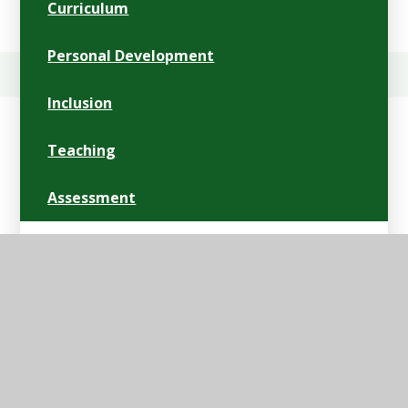
Curriculum
Personal Development
Inclusion
Teaching
Assessment
Personal Goals