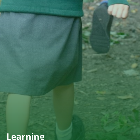
Learning