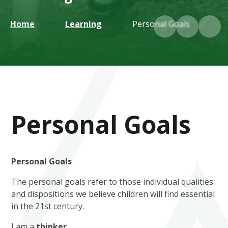
Home
Learning
Personal Goals
Personal Goals
Personal Goals
The personal goals refer to those individual qualities
and dispositions we believe children will find essential
in the 21st century.
I am a
thinker.