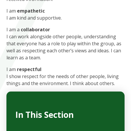
I am
empathetic
I am kind and supportive.
I am a
collaborator
I can work alongside other people, understanding
that everyone has a role to play within the group, as
well as respecting each other’s views and ideas. I can
learn as a team.
I am
respectful
I show respect for the needs of other people, living
things and the environment. I think about others.
In This Section