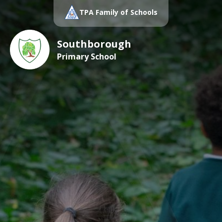
TPA Family of Schools
Southborough
Primary School